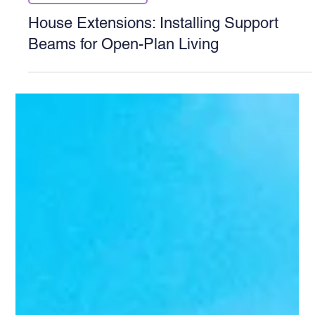
Structural Calculations
House Extensions: Installing Support
Beams for Open-Plan Living