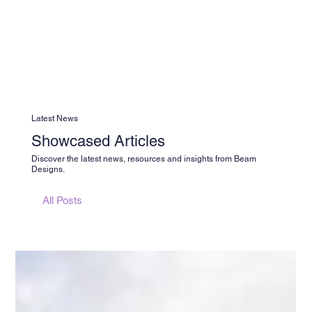
Latest News
Showcased Articles
Discover the latest news, resources and insights from Beam
Designs.
All Posts