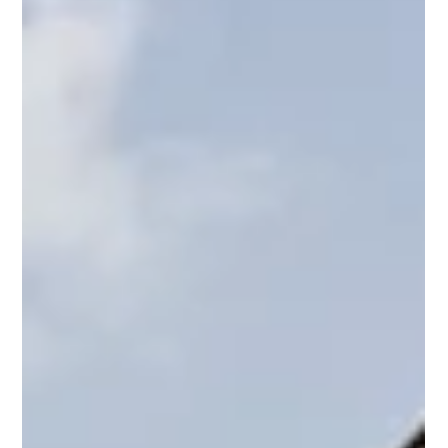
Calculations