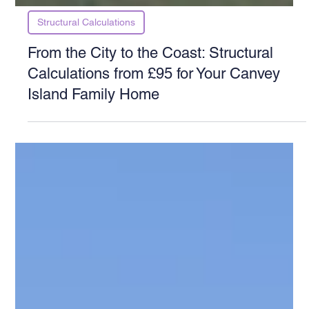
Structural Calculations
From the City to the Coast: Structural
Calculations from £95 for Your Canvey
Island Family Home