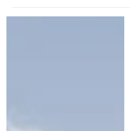
Structural Calculations
Removing Load-Bearing Walls Safely in
Birmingham: The Role of Structural