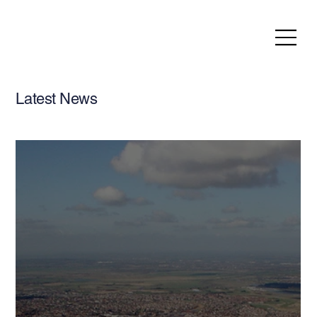
Latest News