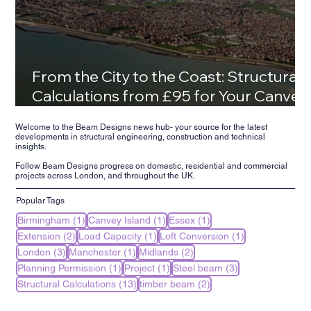
From the City to the Coast: Structural
Calculations from £95 for Your Canvey
Island Family Home
Welcome to the Beam Designs news hub- your source for the latest
developments in structural engineering, construction and technical
insights.
Follow Beam Designs progress on domestic, residential and commercial
projects across London, and throughout the UK.
Popular Tags
1 post
1 post
1 post
Birmingham
(1)
Canvey Island
(1)
Essex
(1)
2 posts
1 post
1 post
Extension
(2)
Load Capacity
(1)
Loft Conversion
(1)
3 posts
1 post
2 posts
London
(3)
Manchester
(1)
Midlands
(2)
1 post
1 post
3 posts
Planning Permission
(1)
Project
(1)
Steel beam
(3)
13 posts
2 posts
Structural Calculations
(13)
timber beam
(2)