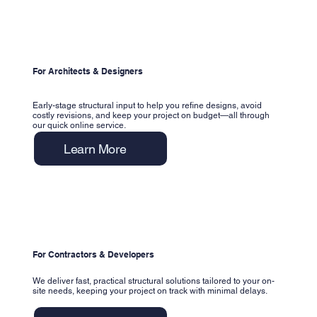
For Architects & Designers
Early-stage structural input to help you refine designs, avoid
costly revisions, and keep your project on budget—all through
our quick online service.
Learn More
For Contractors & Developers
We deliver fast, practical structural solutions tailored to your on-
site needs, keeping your project on track with minimal delays.