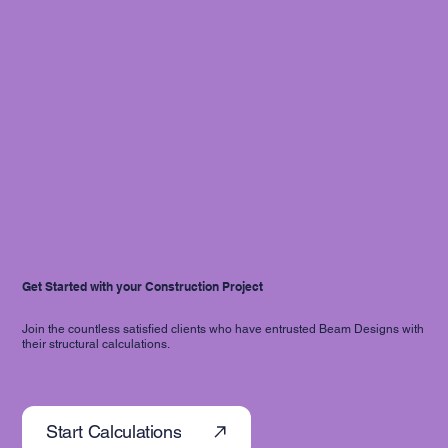
Get Started with your Construction Project
Join the countless satisfied clients who have entrusted Beam Designs with
their structural calculations.
Start Calculations