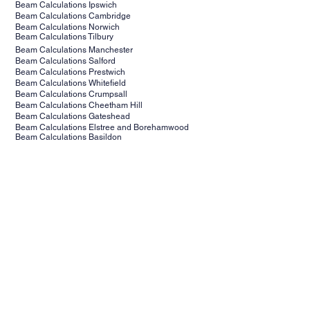
Beam Calculations Ipswich
Beam Calculations Cambridge
Beam Calculations Norwich
Beam Calculations Tilbury
Beam Calculations Manchester
Beam Calculations Salford
Beam Calculations Prestwich
Beam Calculations Whitefield
Beam Calculations Crumpsall
Beam Calculations Cheetham Hill
Beam Calculations Gateshead
Beam Calculations Elstree and Borehamwood
Beam Calculations Basildon