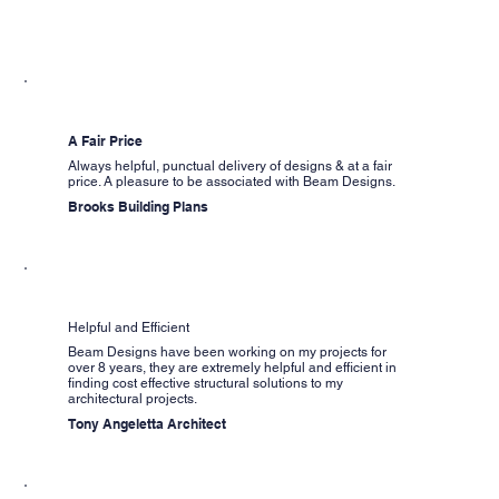
A Fair Price
Always helpful, punctual delivery of designs & at a fair
price. A pleasure to be associated with Beam Designs.
Brooks Building Plans
Helpful and Efficient
Beam Designs have been working on my projects for
over 8 years, they are extremely helpful and efficient in
finding cost effective structural solutions to my
architectural projects.
Tony Angeletta Architect