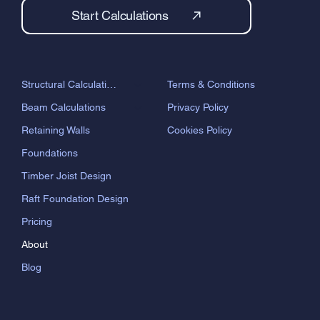
Start Calculations
Terms & Conditions
Structural Calculations
Privacy Policy
Beam Calculations
Cookies Policy
Retaining Walls
Foundations
Timber Joist Design
Raft Foundation Design
Pricing
About
Blog