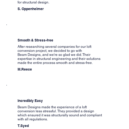
for structural design.
S. Oppenheimer
Smooth & Stress-free
After researching several companies for our loft
conversion project, we decided to go with
Beam Designs, and we're so glad we did. Their
expertise in structural engineering and their solutions
made the entire process smooth and stress-free.
M.Reece
Incredibly Easy
Beam Designs made the experience of a loft
conversion less stressful. They provided a design
which ensured it was structurally sound and compliant
with all regulations.
T.Syed