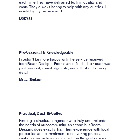
each time they have delivered both in quality and
costs. They always happy to help with any queries. I
would highly recommend.
Bobyas
Professional & Knowledgeable
I couldn't be more happy with the service received
from Beam Designs. From start to finish, their team was
professional, knowledgeable, and attentive to every
detail.
Mr. J. Snitzer
Practical, Cost-Effective
Finding a structural engineer who truly understands
the needs of our community isn’t easy, but Beam
Designs does exactly that. Their experience with local
properties and commitment to delivering practical,
cost-effective solutions makes them the go-to choice