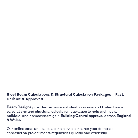
Steel Beam Calculations & Structural Calculation Packages – Fast,
Reliable & Approved
Beam Designs
provides professional steel, concrete and timber beam
calculations and structural calculation packages to help architects,
builders, and homeowners gain
Building Control approval
across
England
&
Wales
.
Our online structural calculations service ensures your domestic
construction project meets regulations quickly and efficiently.