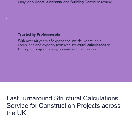
easy for
builders
,
architects
, and
Building Control
to review.
Trusted by Professionals
With over 40 years of experience, we deliver reliable,
compliant, and expertly reviewed
structural calculations
to
keep your project moving forward with confidence.
Fast Turnaround Structural Calculations
Service for Construction Projects across
the UK