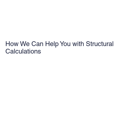
How We Can Help You with Structural
Calculations