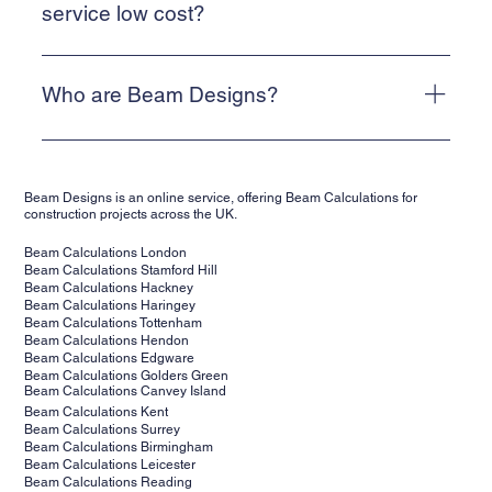
Alternatively, email info@beam-designs.co.uk and we will
service low cost?
get back to you as quickly as possible.
We are a web-based, online service. This allows us to
keep our costs low and means that we can deliver a cost-
Who are Beam Designs?
effective service for our clients.
Beam Designs is a low-cost, online structural calculations
service. We are backed by structural engineers,
Beam Designs is an online service, offering Beam Calculations for
supporting clients' projects across the UK. Our structural
construction projects across the UK.
calculations are suitable for building control.
Beam Calculations London
Beam Calculations Stamford Hill
Beam Calculations Hackney
Beam Calculations Haringey
Beam Calculations Tottenham
Beam Calculations Hendon
Beam Calculations Edgware
Beam Calculations Golders Green
Beam Calculations Canvey Island
Beam Calculations Kent
Beam Calculations Surrey
Beam Calculations Birmingham
Beam Calculations Leicester
Beam Calculations Reading