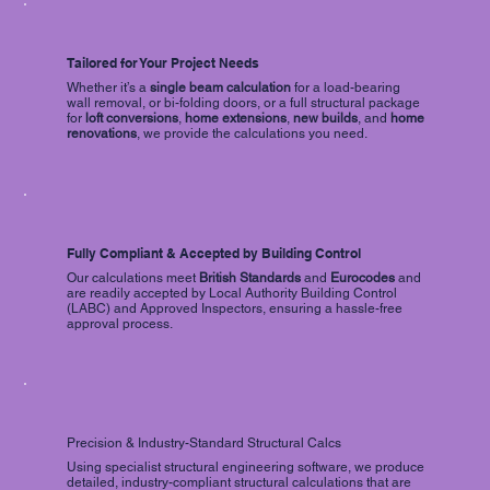
Tailored for Your Project Needs
Whether it’s a
single
beam calculation
for a load-bearing
wall removal, or bi-folding doors, or a full structural package
for
loft conversions
,
home extensions
,
new builds
, and
home
renovations
, we provide the calculations you need.
Fully Compliant & Accepted by Building Control
Our calculations meet
British Standards
and
Eurocodes
and
are readily accepted by Local Authority Building Control
(LABC) and Approved Inspectors, ensuring a hassle-free
approval process.
Precision & Industry-Standard Structural Calcs
Using specialist structural engineering software, we produce
detailed, industry-compliant structural calculations that are