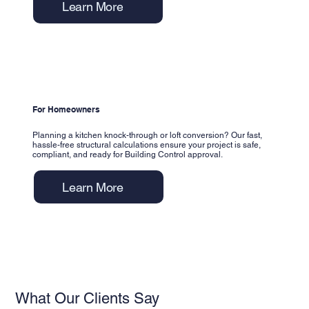
Learn More
For Homeowners
Planning a kitchen knock-through or loft conversion? Our fast,
hassle-free structural calculations ensure your project is safe,
compliant, and ready for Building Control approval.
Learn More
What Our Clients Say