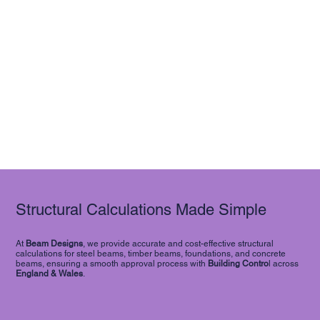
Structural Calculations Made Simple
At
Beam Designs
, we provide accurate and cost-effective structural
calculations for steel beams, timber beams, foundations, and concrete
beams, ensuring a smooth approval process with
Building Contro
l across
England & Wales
.