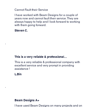
Cannot Fault their Service
I have worked with Beam Designs for a couple of
years now and cannot fault their service. They are
always happy to help and I look forward to working
with them going forward.
Steven C.
This is a very reliable & professional…
This is a very reliable & professional company with
excellent service and very prompt in providing
assistance !
L.Bin
Beam Designs A+
I have used Beam Designs on many projects and on