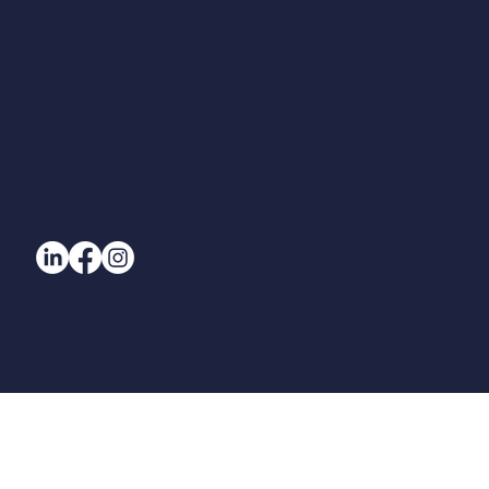
© All Rights Reserved. 2025 Beam Designs | Beam Designs (UK) Ltd.