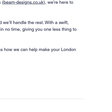
 (
beam-designs.co.uk
), we’re here to 
we’ll handle the rest. With a swift, 
in no time, giving you one less thing to 
cuss how we can help make your London 