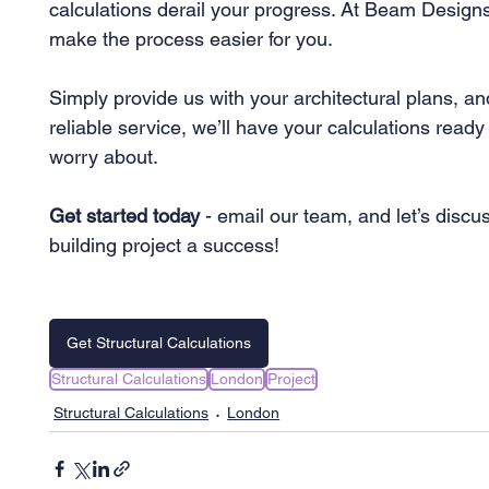
calculations derail your progress. At Beam Designs
make the process easier for you.
Simply provide us with your architectural plans, and 
reliable service, we’ll have your calculations ready 
worry about.
Get started today
 - email our team, and let’s dis
building project a success!
Get Structural Calculations
Structural Calculations
London
Project
Structural Calculations
London