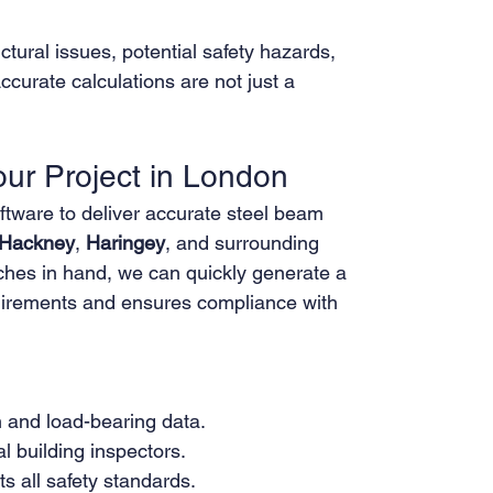
ctural issues, potential safety hazards, 
ccurate calculations are not just a 
r Project in London
tware to deliver accurate steel beam 
Hackney
, 
Haringey
, and surrounding 
tches in hand, we can quickly generate a 
quirements and ensures compliance with 
 and load-bearing data.
l building inspectors.
s all safety standards.