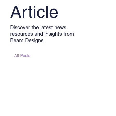
Article
Discover the latest news,
resources and insights from
Beam Designs.
All Posts