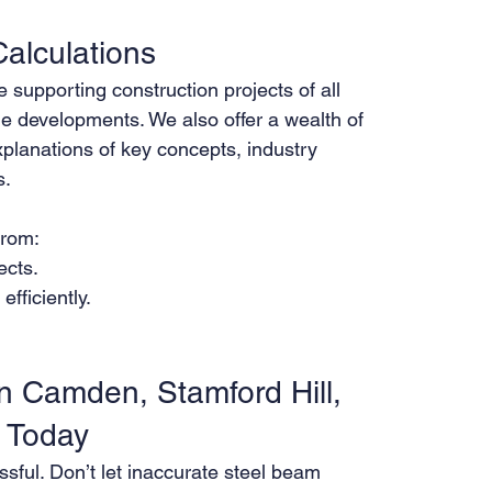
alculations
supporting construction projects of all 
le developments. We also offer a wealth of 
xplanations of key concepts, industry 
s.
from:
ects.
fficiently.
n Camden, Stamford Hill, 
s Today
ssful. Don’t let inaccurate steel beam 