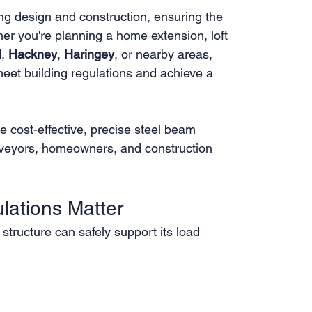
ding design and construction, ensuring the 
ther you're planning a home extension, loft 
l
, 
Hackney
, 
Haringey
, or nearby areas, 
meet building regulations and achieve a 
e cost-effective, precise steel beam 
surveyors, homeowners, and construction 
lations Matter
 structure can safely support its load 