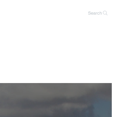
Search