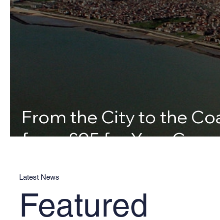
From the City to the Coa
from £95 for Your Canv
Latest News
Featured