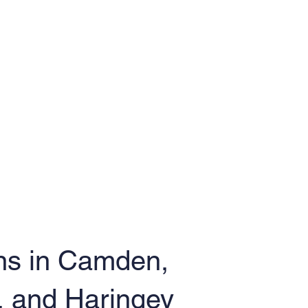
ns in Camden,
, and Haringey