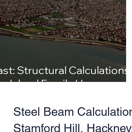
st: Structural Calculations
ey Island Family Home
Steel Beam Calculatio
Stamford Hill, Hackney