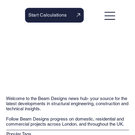
Start Calculations
Welcome to the Beam Designs news hub- your source for the
latest developments in structural engineering, construction and
technical insights.
Follow Beam Designs progress on domestic, residential and
commercial projects across London, and throughout the UK.
Popular Tags