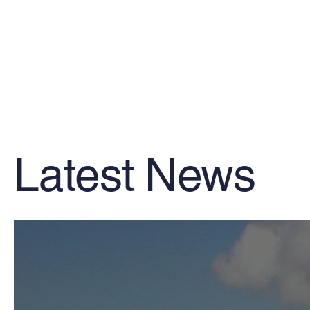
Latest News