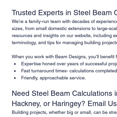
Trusted Experts in Steel Beam C
We’re a family-run team with decades of experience 
sizes, from small domestic extensions to large-sca
resources and insights on our website, including e
terminology, and tips for managing building project
When you work with Beam Designs, you’ll benefit 
Expertise honed over years of successful proj
Fast turnaround times- calculations completed e
Friendly, approachable service.
Need Steel Beam Calculations i
Hackney, or Haringey? Email U
Building projects, whether big or small, can be stre