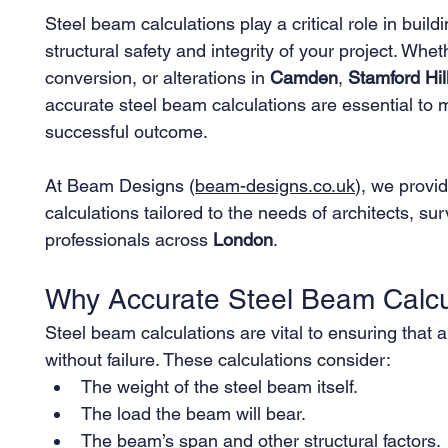
Steel beam calculations play a critical role in buil
structural safety and integrity of your project. Whe
conversion, or alterations in 
Camden
, 
Stamford Hil
accurate steel beam calculations are essential to 
successful outcome.
At Beam Designs (
beam-designs.co.uk
), we provid
calculations tailored to the needs of architects, 
professionals across 
London
.
Why Accurate Steel Beam Calcu
Steel beam calculations are vital to ensuring that a
without failure. These calculations consider:
The weight of the steel beam itself.
The load the beam will bear.
The beam’s span and other structural factors.