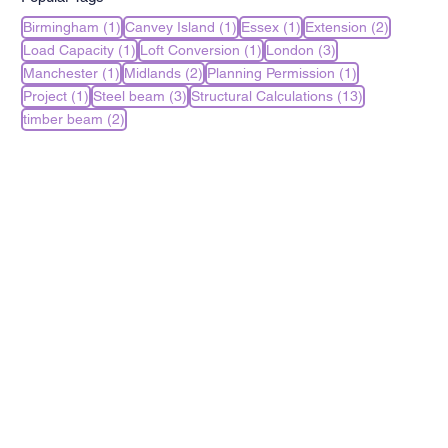
1 post
1 post
1 post
2 posts
Birmingham
(1)
Canvey Island
(1)
Essex
(1)
Extension
(2)
1 post
1 post
3 posts
Load Capacity
(1)
Loft Conversion
(1)
London
(3)
1 post
2 posts
1 post
Manchester
(1)
Midlands
(2)
Planning Permission
(1)
1 post
3 posts
13 posts
Project
(1)
Steel beam
(3)
Structural Calculations
(13)
2 posts
timber beam
(2)