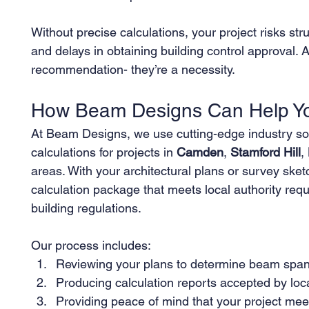
Without precise calculations, your project risks stru
and delays in obtaining building control approval. A
recommendation- they’re a necessity.
How Beam Designs Can Help You
At Beam Designs, we use cutting-edge industry sof
calculations for projects in 
Camden
, 
Stamford Hill
, 
areas. With your architectural plans or survey ske
calculation package that meets local authority re
building regulations.
Our process includes:
Reviewing your plans to determine beam span
Producing calculation reports accepted by loca
Providing peace of mind that your project meet