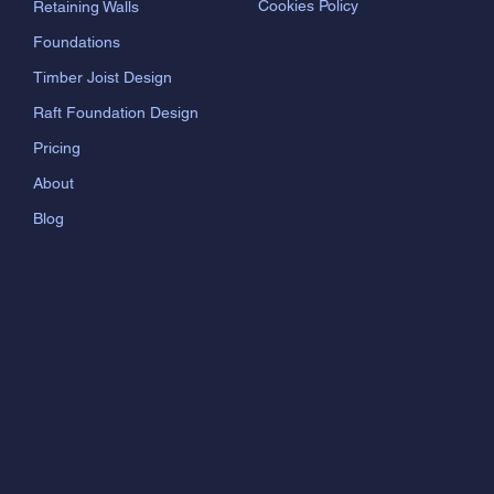
Cookies Policy
Retaining Walls
Foundations
Timber Joist Design
Raft Foundation Design
Pricing
About
Blog