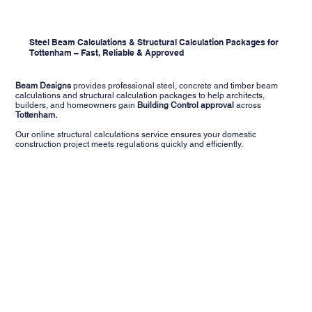
Steel Beam Calculations & Structural Calculation Packages for
Tottenham – Fast, Reliable & Approved
Beam Designs
provides professional steel, concrete and timber beam
calculations and structural calculation packages to help architects,
builders, and homeowners gain
Building Control approval
across
Tottenham.
Our online structural calculations service ensures your domestic
construction project meets regulations quickly and efficiently.