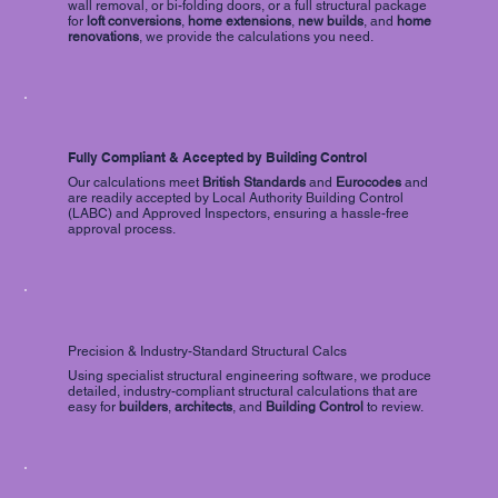
wall removal, or bi-folding doors, or a full structural package
for
loft conversions
,
home extensions
,
new builds
, and
home
renovations
, we provide the calculations you need.
Fully Compliant & Accepted by Building Control
Our calculations meet
British Standards
and
Eurocodes
and
are readily accepted by Local Authority Building Control
(LABC) and Approved Inspectors, ensuring a hassle-free
approval process.
Precision & Industry-Standard Structural Calcs
Using specialist structural engineering software, we produce
detailed, industry-compliant structural calculations that are
easy for
builders
,
architects
, and
Building Control
to review.