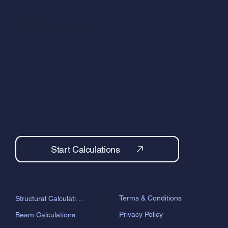
calculations are suitable for building control.
Contact Us
info@beam-designs.co.uk
Start Calculations
Terms & Conditions
Structural Calculations
Privacy Policy
Beam Calculations