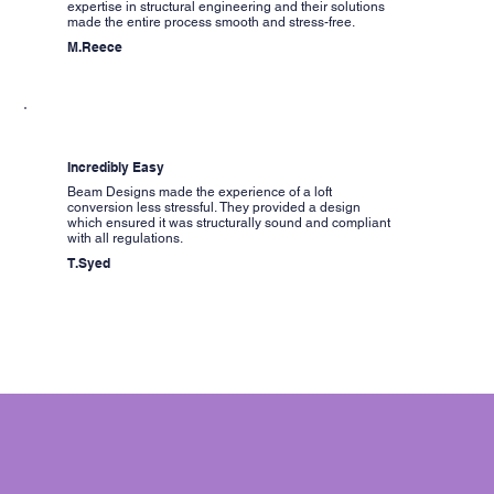
expertise in structural engineering and their solutions
made the entire process smooth and stress-free.
M.Reece
Incredibly Easy
Beam Designs made the experience of a loft
conversion less stressful. They provided a design
which ensured it was structurally sound and compliant
with all regulations.
T.Syed