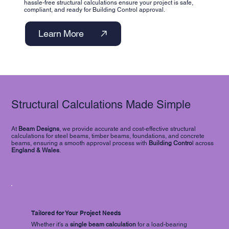
hassle-free structural calculations ensure your project is safe,
compliant, and ready for Building Control approval.
Learn More
Structural Calculations Made Simple
At
Beam Designs
, we provide accurate and cost-effective structural
calculations for steel beams, timber beams, foundations, and concrete
beams, ensuring a smooth approval process with
Building Contro
l across
England & Wales
.
Tailored for Your Project Needs
Whether it’s a
single
beam calculation
for a load-bearing