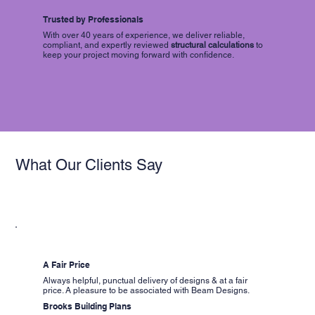
Trusted by Professionals
With over 40 years of experience, we deliver reliable,
compliant, and expertly reviewed
structural calculations
to
keep your project moving forward with confidence.
What Our Clients Say
A Fair Price
Always helpful, punctual delivery of designs & at a fair
price. A pleasure to be associated with Beam Designs.
Brooks Building Plans