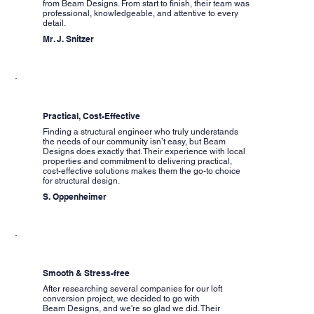
from Beam Designs. From start to finish, their team was
professional, knowledgeable, and attentive to every
detail.
Mr. J. Snitzer
Practical, Cost-Effective
Finding a structural engineer who truly understands
the needs of our community isn’t easy, but Beam
Designs does exactly that. Their experience with local
properties and commitment to delivering practical,
cost-effective solutions makes them the go-to choice
for structural design.
S. Oppenheimer
Smooth & Stress-free
After researching several companies for our loft
conversion project, we decided to go with
Beam Designs, and we're so glad we did. Their