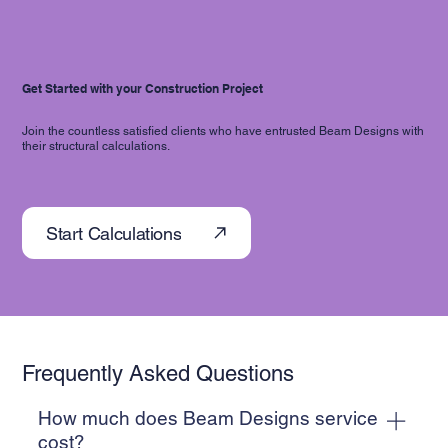
Get Started with your Construction Project
Join the countless satisfied clients who have entrusted Beam Designs with
their structural calculations.
Start Calculations
Frequently Asked Questions
How much does Beam Designs service
cost?