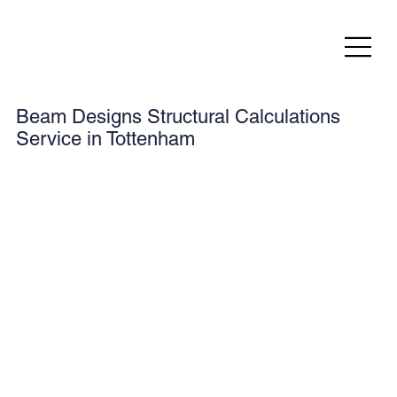
Beam Designs Structural Calculations
Service in Tottenham