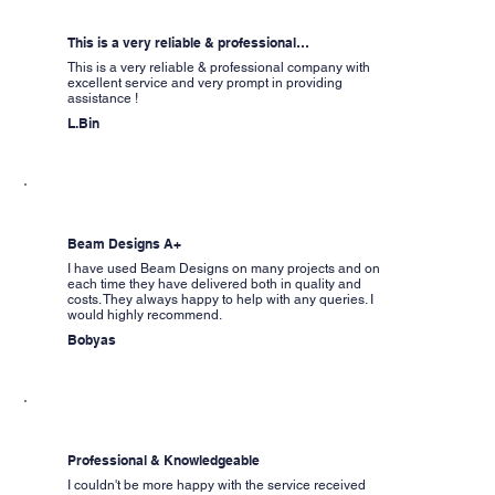
This is a very reliable & professional…
This is a very reliable & professional company with
excellent service and very prompt in providing
assistance !
L.Bin
Beam Designs A+
I have used Beam Designs on many projects and on
each time they have delivered both in quality and
costs. They always happy to help with any queries. I
would highly recommend.
Bobyas
Professional & Knowledgeable
I couldn't be more happy with the service received