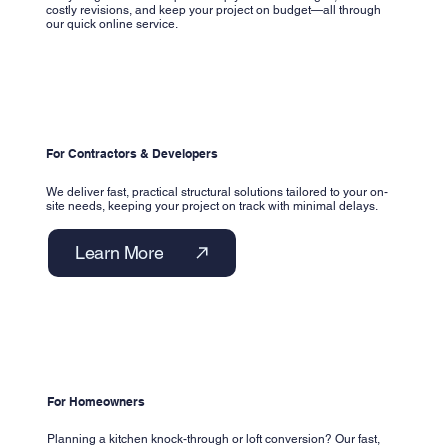
costly revisions, and keep your project on budget—all through
our quick online service.
For Contractors & Developers
We deliver fast, practical structural solutions tailored to your on-
site needs, keeping your project on track with minimal delays.
Learn More
For Homeowners
Planning a kitchen knock-through or loft conversion? Our fast,