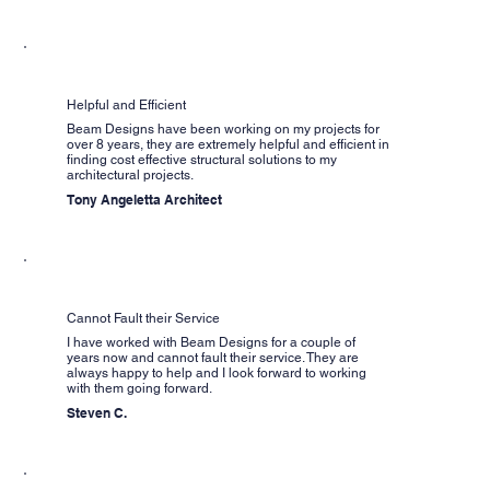
Helpful and Efficient
Beam Designs have been working on my projects for
over 8 years, they are extremely helpful and efficient in
finding cost effective structural solutions to my
architectural projects.
Tony Angeletta Architect
Cannot Fault their Service
I have worked with Beam Designs for a couple of
years now and cannot fault their service. They are
always happy to help and I look forward to working
with them going forward.
Steven C.