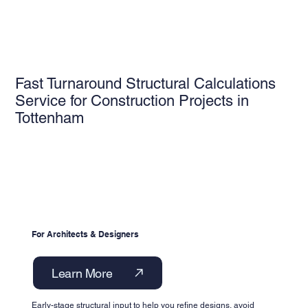
Fast Turnaround Structural Calculations
Service for Construction Projects in
Tottenham
For Architects & Designers
Learn More
Early-stage structural input to help you refine designs, avoid