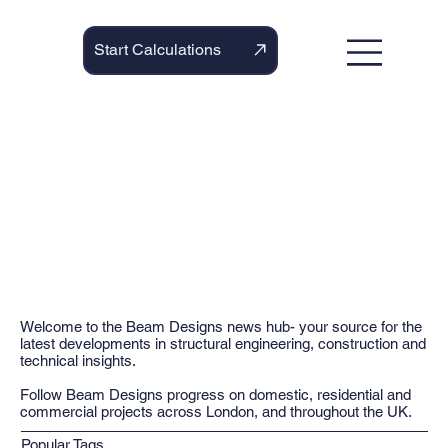
Start Calculations
Welcome to the Beam Designs news hub- your source for the
latest developments in structural engineering, construction and
technical insights.
Follow Beam Designs progress on domestic, residential and
commercial projects across London, and throughout the UK.
Popular Tags