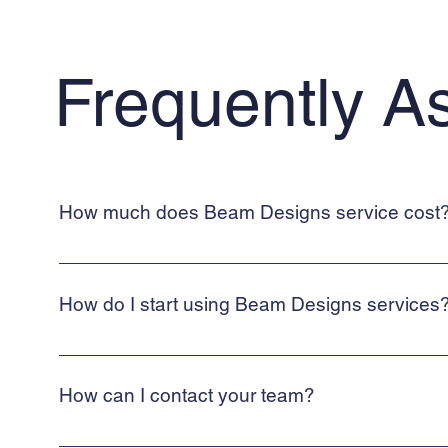
Frequently A
How much does Beam Designs service cost
Beam Designs provides cost-effective structural calculations s
How do I start using Beam Designs services
To start using Beam Designs services, simply use our contact 
How can I contact your team?
Beam Designs is a web-based, online service. To contact a me