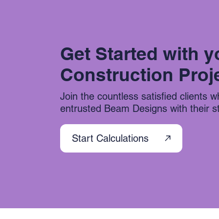
Get Started with y
Construction Proj
Join the countless satisfied clients 
entrusted Beam Designs with their str
Start Calculations