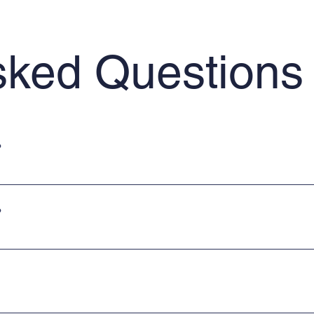
sked Questions
?
uitable for Building Regulation Submission. Prices start from £95 plus 
?
form to upload your project details. Alternatively, you can email our 
mber of our team, please use the website contact form. Alternatively,