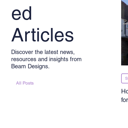
ed
Articles
Discover the latest news,
resources and insights from
Beam Designs.
S
All Posts
Ho
fo