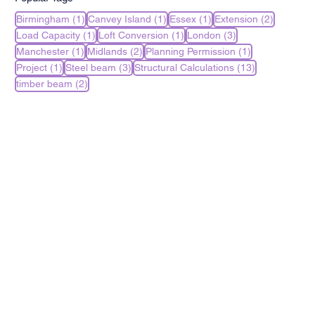
1 post
1 post
1 post
2 posts
Birmingham
(1)
Canvey Island
(1)
Essex
(1)
Extension
(2)
1 post
1 post
3 posts
Load Capacity
(1)
Loft Conversion
(1)
London
(3)
1 post
2 posts
1 post
Manchester
(1)
Midlands
(2)
Planning Permission
(1)
1 post
3 posts
13 posts
Project
(1)
Steel beam
(3)
Structural Calculations
(13)
2 posts
timber beam
(2)