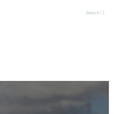
Search