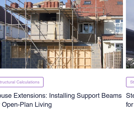
tructural Calculations
St
use Extensions: Installing Support Beams
St
r Open-Plan Living
fo