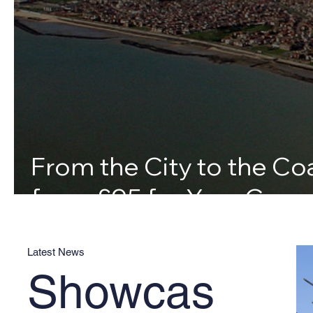
From the City to the Coa
from £95 for Your Canv
Latest News
Showcas