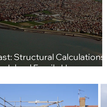
st: Structural Calculations
ey Island Family Home