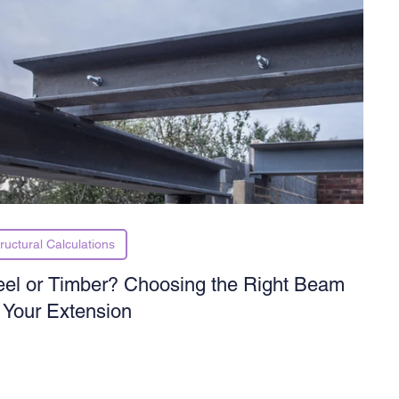
ructural Calculations
eel or Timber? Choosing the Right Beam
r Your Extension