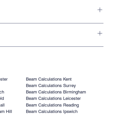
ur clients.
 across the UK. Our structural calculations are suitable for
ster
Beam Calculations Kent
Beam Calculations Surrey
ch
Beam Calculations Birmingham
ld
Beam Calculations Leicester
all
Beam Calculations Reading
m Hill
Beam Calculations Ipswich