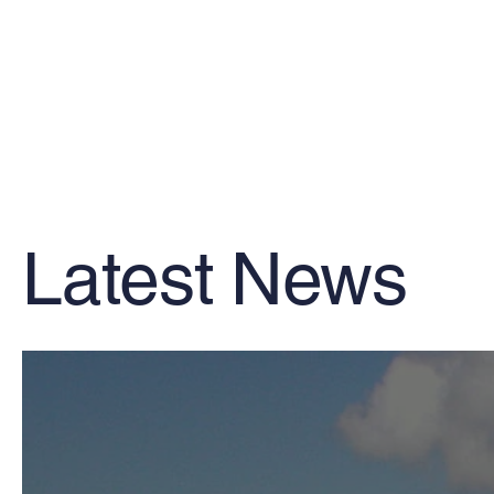
Latest News