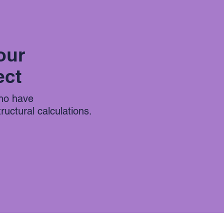
our
ect
who have
uctural calculations.