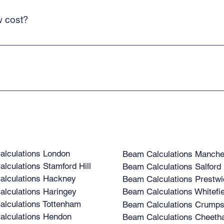
w cost?
 costs low and means that we can deliver a cost-effective service for o
ice. We are backed by structural engineers, supporting clients' projects
lculations London
Beam Calculations Manche
lculations Stamford Hill
Beam Calculations Salford
lculations Hackney
Beam Calculations Prestwi
lculations Haringey
Beam Calculations Whitefie
lculations Tottenham
Beam Calculations Crumps
lculations Hendon
Beam Calculations Cheetha