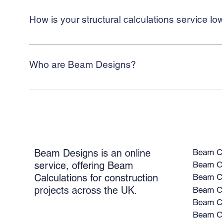
quickly as possible.
How is your structural calculations service lo
We are a web-based, online service. This allows us to keep our
Who are Beam Designs?
Beam Designs is a low-cost, online structural calculations serv
building control.
Beam Ca
Beam Designs is an online
Beam Ca
service, offering Beam
Calculations for construction
Beam Ca
projects across the UK.
Beam Ca
Beam Ca
Beam Ca