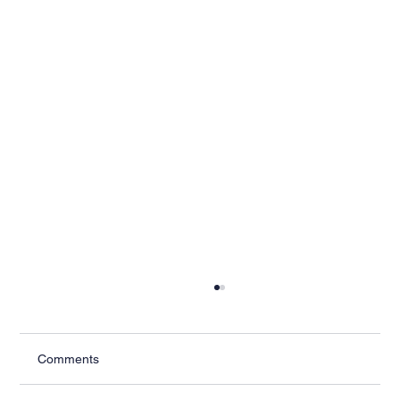
Comments