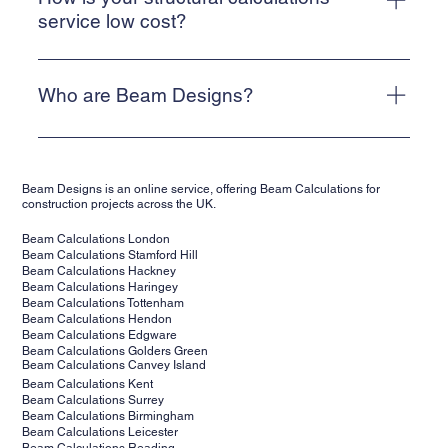
Alternatively, email info@beam-designs.co.uk and we will
service low cost?
get back to you as quickly as possible.
We are a web-based, online service. This allows us to
keep our costs low and means that we can deliver a cost-
Who are Beam Designs?
effective service for our clients.
Beam Designs is a low-cost, online structural calculations
service. We are backed by structural engineers,
Beam Designs is an online service, offering Beam Calculations for
supporting clients' projects across the UK. Our structural
construction projects across the UK.
calculations are suitable for building control.
Beam Calculations London
Beam Calculations Stamford Hill
Beam Calculations Hackney
Beam Calculations Haringey
Beam Calculations Tottenham
Beam Calculations Hendon
Beam Calculations Edgware
Beam Calculations Golders Green
Beam Calculations Canvey Island
Beam Calculations Kent
Beam Calculations Surrey
Beam Calculations Birmingham
Beam Calculations Leicester