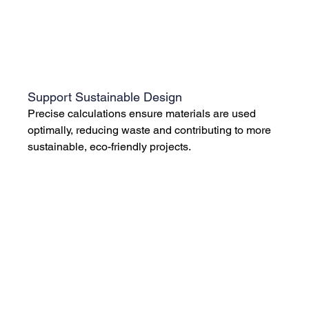
Support Sustainable Design
Precise calculations ensure materials are used 
optimally, reducing waste and contributing to more 
sustainable, eco-friendly projects.