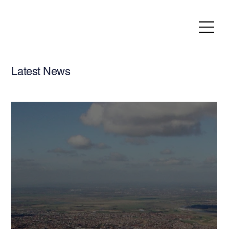
Latest News