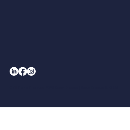
© All Rights Reserved. 2025 Beam Designs | Beam Designs (UK) Ltd.