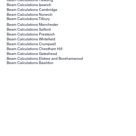
Beam Calculations Reading
Beam Calculations Ipswich
Beam Calculations Cambridge
Beam Calculations Norwich
Beam Calculations Tilbury
Beam Calculations Manchester
Beam Calculations Salford
Beam Calculations Prestwich
Beam Calculations Whitefield
Beam Calculations Crumpsall
Beam Calculations Cheetham Hill
Beam Calculations Gateshead
Beam Calculations Elstree and Borehamwood
Beam Calculations Basildon