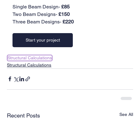
Single Beam Design-
 £85
Two Beam Designs- 
£150
Three Beam Designs-
 £220
Start your project
Structural Calculations
Structural Calculations
See All
Recent Posts