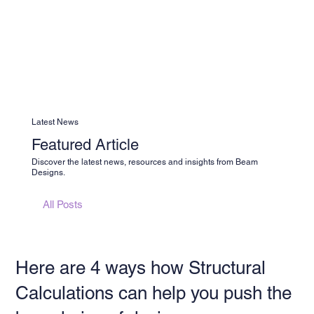
Latest News
Featured Article
Discover the latest news, resources and insights from Beam
Designs.
All Posts
Here are 4 ways how Structural
Calculations can help you push the