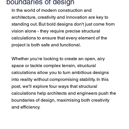
boundaries of design
In the world of modern construction and 
architecture, creativity and innovation are key to 
standing out. But bold designs don't just come from 
vision alone - they require precise structural 
calculations to ensure that every element of the 
project is both safe and functional. 
Whether you're looking to create an open, airy 
space or tackle complex terrain, structural 
calculations allow you to turn ambitious designs 
into reality without compromising stability. In this 
post, we'll explore four ways that structural 
calculations help architects and engineers push the 
boundaries of design, maximising both creativity 
and efficiency.