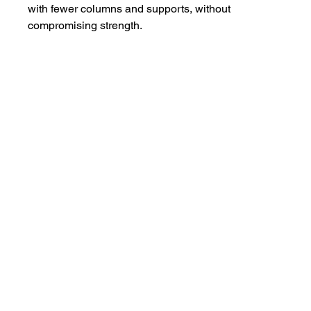
with fewer columns and supports, without 
compromising strength.