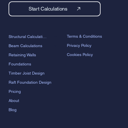
Start Calculations
Terms & Conditions
Structural Calculations
Privacy Policy
Beam Calculations
Cookies Policy
Retaining Walls
Foundations
Timber Joist Design
Raft Foundation Design
Pricing
About
Blog