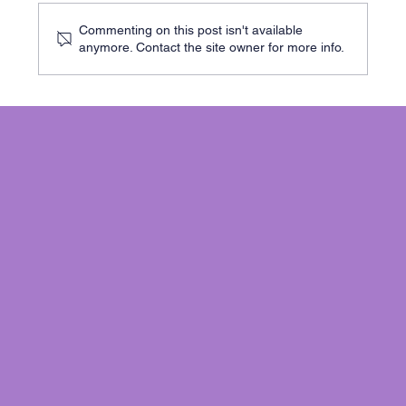
Commenting on this post isn't available
anymore. Contact the site owner for more info.
Why choose Beam Designs for Beam
Calculations: Your Go-To Online Structural
Calculation Service