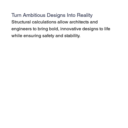
Turn Ambitious Designs Into Reality
Structural calculations allow architects and 
engineers to bring bold, innovative designs to life 
while ensuring safety and stability.