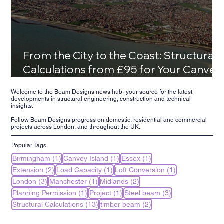
From the City to the Coast: Structural
Calculations from £95 for Your Canvey
Island Family Home
Welcome to the Beam Designs news hub- your source for the latest
developments in structural engineering, construction and technical
insights.
Follow Beam Designs progress on domestic, residential and commercial
projects across London, and throughout the UK.
Popular Tags
1 post
1 post
1 post
Birmingham
(1)
Canvey Island
(1)
Essex
(1)
2 posts
1 post
1 post
Extension
(2)
Load Capacity
(1)
Loft Conversion
(1)
3 posts
1 post
2 posts
London
(3)
Manchester
(1)
Midlands
(2)
1 post
1 post
3 posts
Planning Permission
(1)
Project
(1)
Steel beam
(3)
13 posts
2 posts
Structural Calculations
(13)
timber beam
(2)