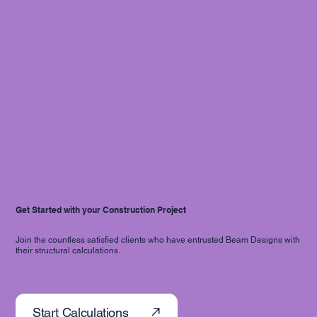
Get Started with your Construction Project
Join the countless satisfied clients who have entrusted Beam Designs with
their structural calculations.
Start Calculations