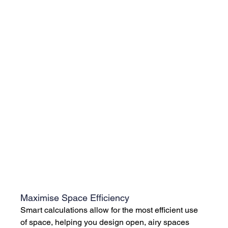
Maximise Space Efficiency
Smart calculations allow for the most efficient use 
of space, helping you design open, airy spaces 