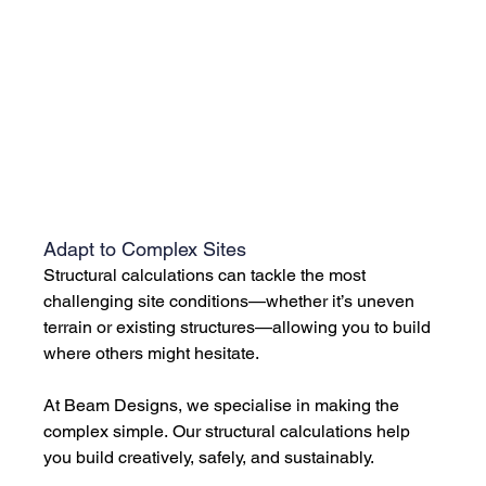
Adapt to Complex Sites
Structural calculations can tackle the most 
challenging site conditions—whether it’s uneven 
terrain or existing structures—allowing you to build 
where others might hesitate. 
At Beam Designs, we specialise in making the 
complex simple. Our structural calculations help 
you build creatively, safely, and sustainably. 