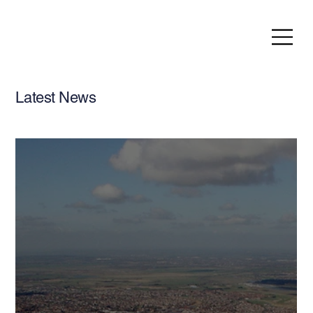
Latest News