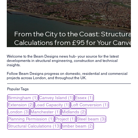
From the City to the Coast: Structural
Calculations from £95 for Your Canvey
Island Family Home
Welcome to the Beam Designs news hub- your source for the latest
developments in structural engineering, construction and technical
insights.
Follow Beam Designs progress on domestic, residential and commercial
projects across London, and throughout the UK.
Popular Tags
1 post
1 post
1 post
Birmingham
(1)
Canvey Island
(1)
Essex
(1)
2 posts
1 post
1 post
Extension
(2)
Load Capacity
(1)
Loft Conversion
(1)
3 posts
1 post
2 posts
London
(3)
Manchester
(1)
Midlands
(2)
1 post
1 post
3 posts
Planning Permission
(1)
Project
(1)
Steel beam
(3)
13 posts
2 posts
Structural Calculations
(13)
timber beam
(2)