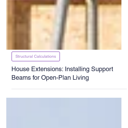
Structural Calculations
House Extensions: Installing Support
Beams for Open-Plan Living