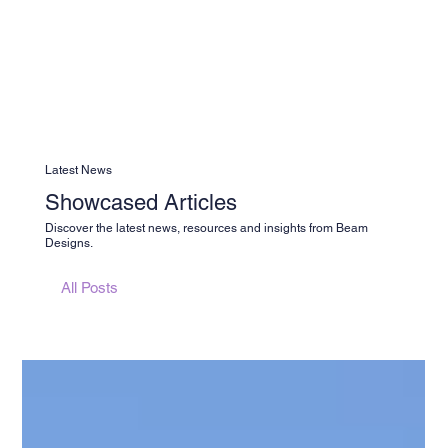
Latest News
Showcased Articles
Discover the latest news, resources and insights from Beam
Designs.
All Posts