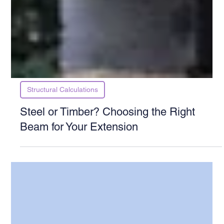
Structural Calculations