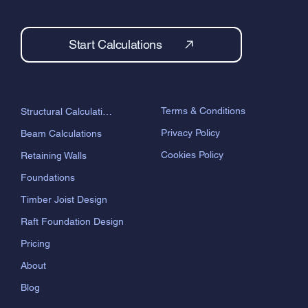
Start Calculations
Terms & Conditions
Structural Calculations
Privacy Policy
Beam Calculations
Cookies Policy
Retaining Walls
Foundations
Timber Joist Design
Raft Foundation Design
Pricing
About