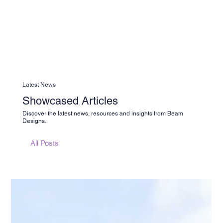
Latest News
Showcased Articles
Discover the latest news, resources and insights from Beam
Designs.
All Posts