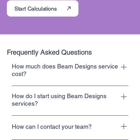
Start Calculations
Frequently Asked Questions
How much does Beam Designs service
cost?
Beam Designs provides cost-effective structural
calculations suitable for Building Regulation Submission.
How do I start using Beam Designs
Prices start from £95 plus VAT
services?
To start using Beam Designs services, simply use our
contact form to upload your project details. Alternatively,