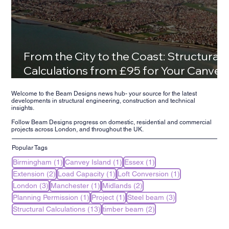
From the City to the Coast: Structural
Calculations from £95 for Your Canvey
Island Family Home
Welcome to the Beam Designs news hub- your source for the latest
developments in structural engineering, construction and technical
insights.
Follow Beam Designs progress on domestic, residential and commercial
projects across London, and throughout the UK.
Popular Tags
1 post
1 post
1 post
Birmingham
(1)
Canvey Island
(1)
Essex
(1)
2 posts
1 post
1 post
Extension
(2)
Load Capacity
(1)
Loft Conversion
(1)
3 posts
1 post
2 posts
London
(3)
Manchester
(1)
Midlands
(2)
1 post
1 post
3 posts
Planning Permission
(1)
Project
(1)
Steel beam
(3)
13 posts
2 posts
Structural Calculations
(13)
timber beam
(2)