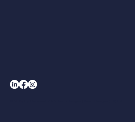
Blog
© All Rights Reserved. 2025 Beam Designs | Beam Designs (UK) Ltd.