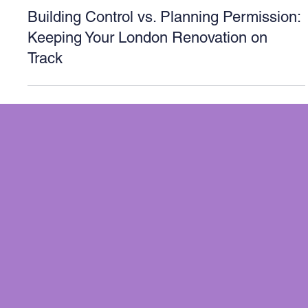
London
Building Control vs. Planning Permission:
Keeping Your London Renovation on
Track