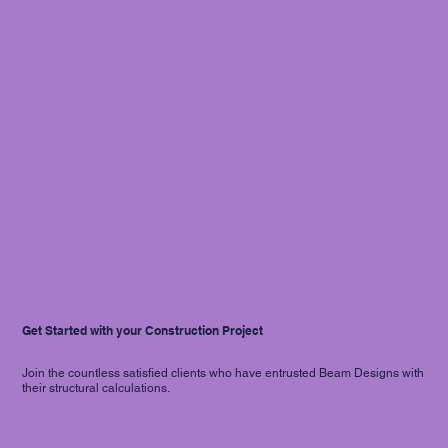
Get Started with your Construction Project
Join the countless satisfied clients who have entrusted Beam Designs with
their structural calculations.