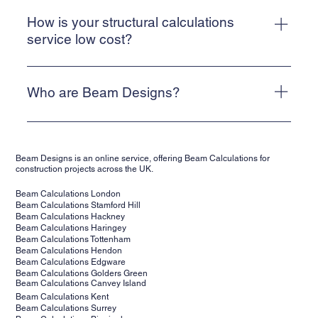
How can I contact your team?
you can email our team at info@beam-designs.co.uk
Beam Designs is a web-based, online service. To contact a
member of our team, please use the website contact form.
How is your structural calculations
Alternatively, email info@beam-designs.co.uk and we will
service low cost?
get back to you as quickly as possible.
We are a web-based, online service. This allows us to
keep our costs low and means that we can deliver a cost-
Who are Beam Designs?
effective service for our clients.
Beam Designs is a low-cost, online structural calculations
service. We are backed by structural engineers,
Beam Designs is an online service, offering Beam Calculations for
supporting clients' projects across the UK. Our structural
construction projects across the UK.
calculations are suitable for building control.
Beam Calculations London
Beam Calculations Stamford Hill
Beam Calculations Hackney
Beam Calculations Haringey
Beam Calculations Tottenham
Beam Calculations Hendon
Beam Calculations Edgware
Beam Calculations Golders Green
Beam Calculations Canvey Island