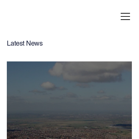
Latest News