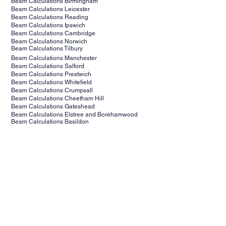
Beam Calculations Kent
Beam Calculations Surrey
Beam Calculations Birmingham
Beam Calculations Leicester
Beam Calculations Reading
Beam Calculations Ipswich
Beam Calculations Cambridge
Beam Calculations Norwich
Beam Calculations Tilbury
Beam Calculations Manchester
Beam Calculations Salford
Beam Calculations Prestwich
Beam Calculations Whitefield
Beam Calculations Crumpsall
Beam Calculations Cheetham Hill
Beam Calculations Gateshead
Beam Calculations Elstree and Borehamwood
Beam Calculations Basildon