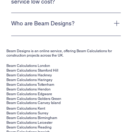
Alternatively, email info@beam-designs.co.uk and we will
service low cost?
get back to you as quickly as possible.
We are a web-based, online service. This allows us to
keep our costs low and means that we can deliver a cost-
Who are Beam Designs?
effective service for our clients.
Beam Designs is a low-cost, online structural calculations
service. We are backed by structural engineers,
Beam Designs is an online service, offering Beam Calculations for
supporting clients' projects across the UK. Our structural
construction projects across the UK.
calculations are suitable for building control.
Beam Calculations London
Beam Calculations Stamford Hill
Beam Calculations Hackney
Beam Calculations Haringey
Beam Calculations Tottenham
Beam Calculations Hendon
Beam Calculations Edgware
Beam Calculations Golders Green
Beam Calculations Canvey Island
Beam Calculations Kent
Beam Calculations Surrey
Beam Calculations Birmingham
Beam Calculations Leicester
Beam Calculations Reading