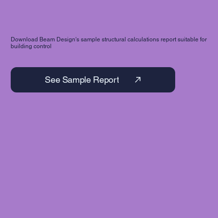
Download Beam Design's sample structural calculations report suitable for
building control
See Sample Report