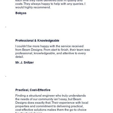
each time they have delivered both in quality and
costs. They always happy to help with any queries. I
would highly recommend.
Bobyas
Professional & Knowledgeable
I couldn't be more happy with the service received
from Beam Designs. From start to finish, their team was
professional, knowledgeable, and attentive to every
detail.
Mr. J. Snitzer
Practical, Cost-Effective
Finding a structural engineer who truly understands
the needs of our community isn’t easy, but Beam
Designs does exactly that. Their experience with local
properties and commitment to delivering practical,
cost-effective solutions makes them the go-to choice