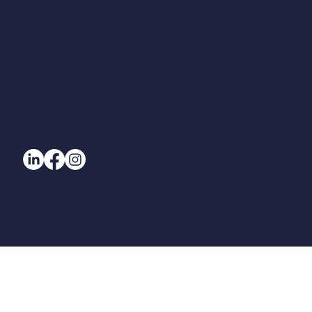
© All Rights Reserved. 2025 Beam Designs | Beam Designs (UK) Ltd.