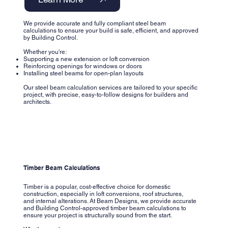
We provide accurate and fully compliant steel beam
calculations to ensure your build is safe, efficient, and approved
by Building Control.
Whether you're:
Supporting a new extension or loft conversion
Reinforcing openings for windows or doors
Installing steel beams for open-plan layouts
Our steel beam calculation services are tailored to your specific
project, with precise, easy-to-follow designs for builders and
architects.
Timber Beam Calculations
Timber is a popular, cost-effective choice for domestic
construction, especially in loft conversions, roof structures,
and internal alterations. At Beam Designs, we provide accurate
and Building Control-approved timber beam calculations to
ensure your project is structurally sound from the start.