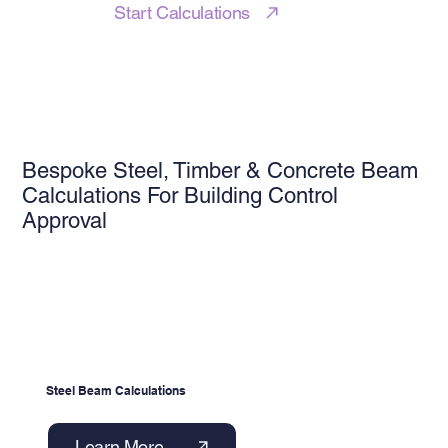
Start Calculations
Bespoke Steel, Timber & Concrete Beam
Calculations For Building Control
Approval
Steel Beam Calculations
Learn More