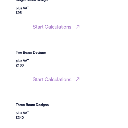
Single Beam Design
plus VAT
£95
Start Calculations
Two Beam Designs
plus VAT
£160
Start Calculations
Three Beam Designs
plus VAT
£240