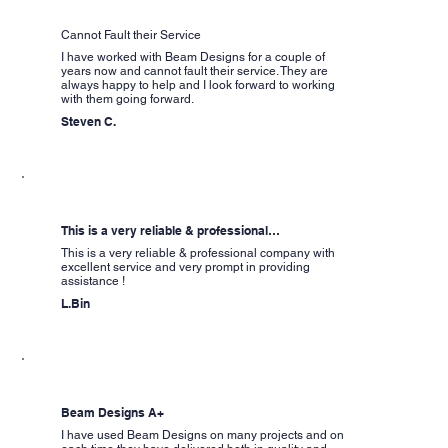
Cannot Fault their Service
I have worked with Beam Designs for a couple of
years now and cannot fault their service. They are
always happy to help and I look forward to working
with them going forward.
Steven C.
This is a very reliable & professional…
This is a very reliable & professional company with
excellent service and very prompt in providing
assistance !
L.Bin
Beam Designs A+
I have used Beam Designs on many projects and on