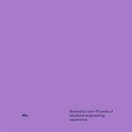
Backed by over 40 years of
40+
structural engineering
experience