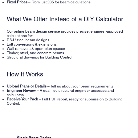
Fixed Prices
– From just £85 for beam calculations.
What We Offer Instead of a DIY Calculator
Our online beam design service provides precise, engineer-approved
calculations for:
RSJ / steel beam designs
Loft conversions & extensions
Wall removals & open-plan spaces
Timber, steel, and concrete beams
Structural drawings for Building Control
How It Works
Upload Plans or Details
– Tell us about your beam requirements.
Engineer Review
– A qualified structural engineer assesses and
calculates.
Receive Your Pack
– Full PDF report, ready for submission to Building
Control.