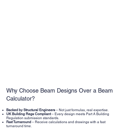
Why Choose Beam Designs Over a Beam
Calculator?
Backed by Structural Engineers
– Not just formulas, real expertise.
UK Building Regs Compliant
– Every design meets Part A Building
Regulation submission standards.
Fast Turnaround
– Receive calculations and drawings with a fast
turnaround time.