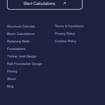
Start Calculations
Terms & Conditions
Structural Calculations
Privacy Policy
Beam Calculations
Cookies Policy
Retaining Walls
Foundations
Timber Joist Design
Raft Foundation Design
Pricing
About
Blog