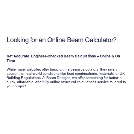
Looking for an Online Beam Calculator?
Get Accurate, Engineer-Checked Beam Calculations – Online & On
Time
While many websites offer basic online beam calculators, they rarely
account for real-world conditions like load combinations, materials, or UK
Building Regulations. At Beam Designs, we offer something far better: a
quick, affordable, and fully online structural calculations service tailored to
your project.