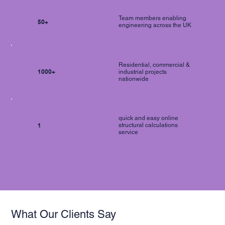
Team members enabling
50+
engineering across the UK
Residential, commercial &
1000+
industrial projects
nationwide
quick and easy online
1
structural calculations
service
What Our Clients Say