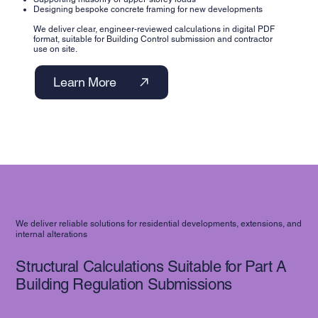
Designing bespoke concrete framing for new developments
We deliver clear, engineer-reviewed calculations in digital PDF
format, suitable for Building Control submission and contractor
use on site.
Learn More
We deliver reliable solutions for residential developments, extensions, and
internal alterations
Structural Calculations Suitable for Part A
Building Regulation Submissions