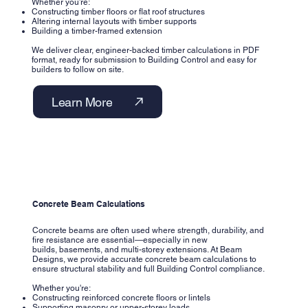
Whether you’re:
Constructing timber floors or flat roof structures
Altering internal layouts with timber supports
Building a timber-framed extension
We deliver clear, engineer-backed timber calculations in PDF
format, ready for submission to Building Control and easy for
builders to follow on site.
Learn More
Concrete Beam Calculations
Concrete beams are often used where strength, durability, and
fire resistance are essential—especially in new
builds, basements, and multi-storey extensions. At Beam
Designs, we provide accurate concrete beam calculations to
ensure structural stability and full Building Control compliance.
Whether you're:
Constructing reinforced concrete floors or lintels
Supporting masonry or upper-storey loads