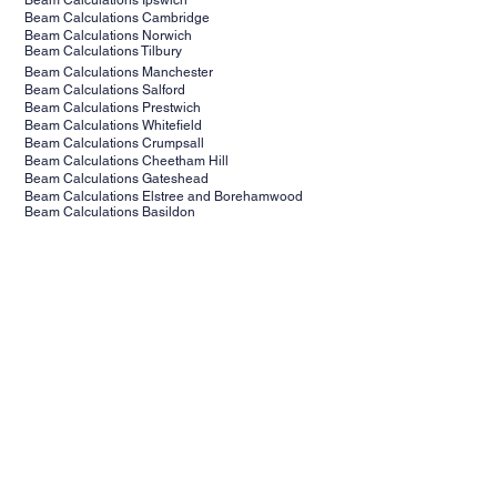
Beam Calculations Ipswich
Beam Calculations Cambridge
Beam Calculations Norwich
Beam Calculations Tilbury
Beam Calculations Manchester
Beam Calculations Salford
Beam Calculations Prestwich
Beam Calculations Whitefield
Beam Calculations Crumpsall
Beam Calculations Cheetham Hill
Beam Calculations Gateshead
Beam Calculations Elstree and Borehamwood
Beam Calculations Basildon