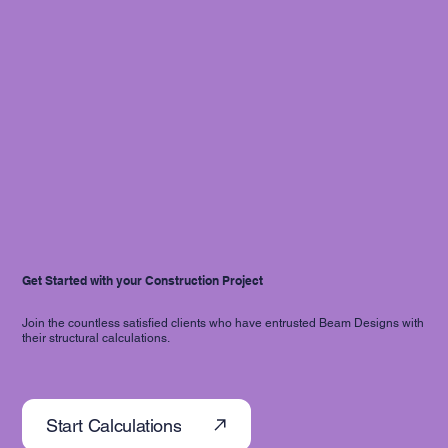
Get Started with your Construction Project
Join the countless satisfied clients who have entrusted Beam Designs with
their structural calculations.
Start Calculations