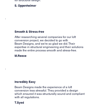
for structural design.
S. Oppenheimer
Smooth & Stress-free
After researching several companies for our loft
conversion project, we decided to go with
Beam Designs, and we're so glad we did. Their
expertise in structural engineering and their solutions
made the entire process smooth and stress-free.
M.Reece
Incredibly Easy
Beam Designs made the experience of a loft
conversion less stressful. They provided a design
which ensured it was structurally sound and compliant
with all regulations.
T.Syed