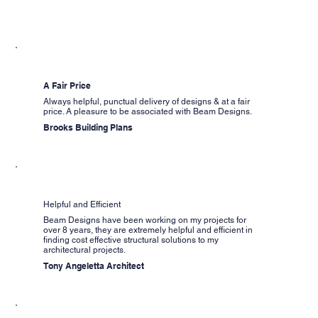
A Fair Price
Always helpful, punctual delivery of designs & at a fair
price. A pleasure to be associated with Beam Designs.
Brooks Building Plans
Helpful and Efficient
Beam Designs have been working on my projects for
over 8 years, they are extremely helpful and efficient in
finding cost effective structural solutions to my
architectural projects.
Tony Angeletta Architect